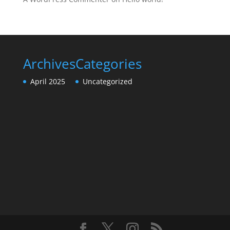
Archives
Categories
April 2025
Uncategorized