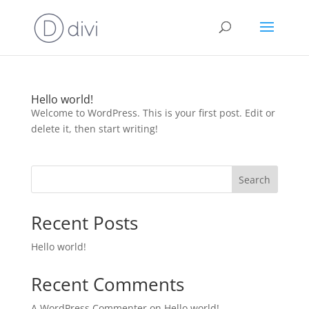
Hello world!
Welcome to WordPress. This is your first post. Edit or
delete it, then start writing!
Search
Recent Posts
Hello world!
Recent Comments
A WordPress Commenter
on
Hello world!