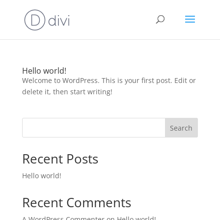
Hello world!
Welcome to WordPress. This is your first post. Edit or
delete it, then start writing!
Search
Recent Posts
Hello world!
Recent Comments
A WordPress Commenter
on
Hello world!