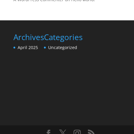
Archives
Categories
April 2025
Uncategorized